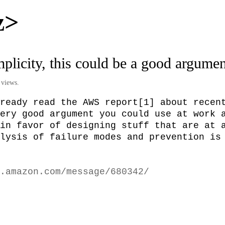
z>
implicity, this could be a good argume
 views.
ready read the AWS report[1] about recent
ery good argument you could use at work a
in favor of designing stuff that are at a
lysis of failure modes and prevention is 
.amazon.com/message/680342/