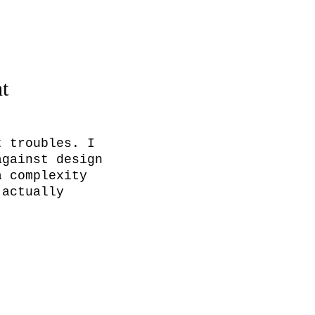
nt
 troubles. I 
gainst design 
 complexity 
actually 