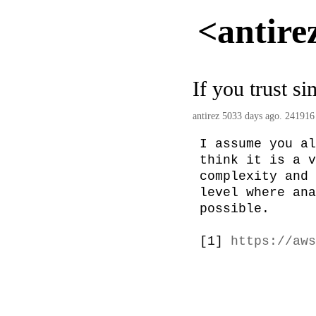
<antire
If you trust s
antirez
5033 days ago. 241916
I assume you al
think it is a v
complexity and 
level where ana
possible.

[1] 
https://aws