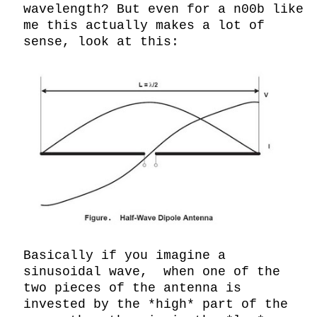
wavelength? But even for a n00b like 
me this actually makes a lot of 
sense, look at this:

Basically if you imagine a 
sinusoidal wave,  when one of the 
two pieces of the antenna is 
invested by the *high* part of the 