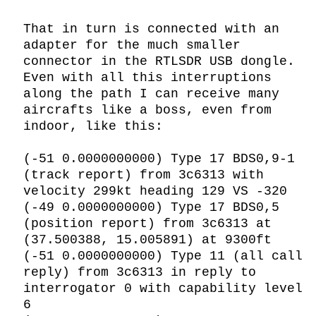
That in turn is connected with an 
adapter for the much smaller 
connector in the RTLSDR USB dongle. 
Even with all this interruptions 
along the path I can receive many 
aircrafts like a boss, even from 
indoor, like this:

(-51 0.0000000000) Type 17 BDS0,9-1 
(track report) from 3c6313 with 
velocity 299kt heading 129 VS -320

(-49 0.0000000000) Type 17 BDS0,5 
(position report) from 3c6313 at 
(37.500388, 15.005891) at 9300ft

(-51 0.0000000000) Type 11 (all call 
reply) from 3c6313 in reply to 
interrogator 0 with capability level 
6
