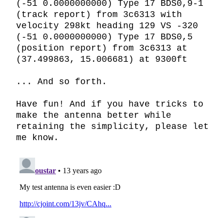
(-51 0.0000000000) Type 17 BDS0,9-1 
(track report) from 3c6313 with 
velocity 298kt heading 129 VS -320

(-51 0.0000000000) Type 17 BDS0,5 
(position report) from 3c6313 at 
(37.499863, 15.006681) at 9300ft

... And so forth.

Have fun! And if you have tricks to 
make the antenna better while 
retaining the simplicity, please let 
me know.