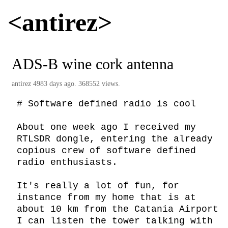
<antirez>
ADS-B wine cork antenna
antirez
4983 days ago. 368552 views.
# Software defined radio is cool

About one week ago I received my 
RTLSDR dongle, entering the already 
copious crew of software defined 
radio enthusiasts.

It's really a lot of fun, for 
instance from my home that is at 
about 10 km from the Catania Airport 
I can listen the tower talking with 