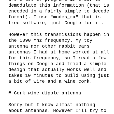
demodulate this information (that is 
encoded in a fairly simple to decode 
format). I use "modes_rx" that is 
free software, just Google for it.

However this transmissions happen in 
the 1090 Mhz frequency. My toy 
antenna nor other rabbit ears 
antennas I had at home worked at all 
for this frequency, so I read a few 
things on Google and tried a simple 
design that actually works well and 
takes 10 minutes to build using just 
a bit of wire and a wine cork.

# Cork wine dipole antenna

Sorry but I know almost nothing 
about antennas. However I'll try to 