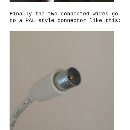
Finally the two connected wires go 
to a PAL-style connector like this:
