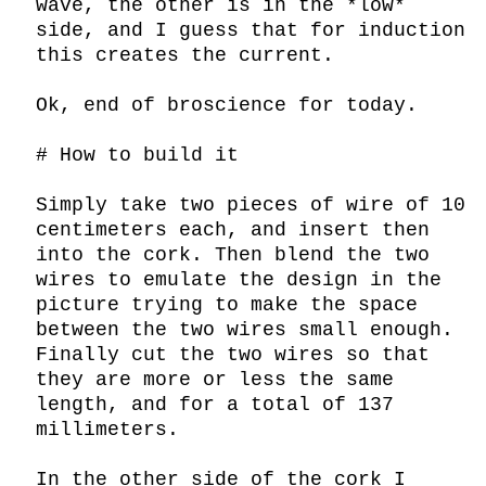
wave, the other is in the *low* 
side, and I guess that for induction 
this creates the current.

Ok, end of broscience for today.

# How to build it

Simply take two pieces of wire of 10 
centimeters each, and insert then 
into the cork. Then blend the two 
wires to emulate the design in the 
picture trying to make the space 
between the two wires small enough. 
Finally cut the two wires so that 
they are more or less the same 
length, and for a total of 137 
millimeters.

In the other side of the cork I 