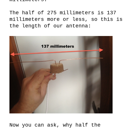
The half of 275 millimeters is 137 
millimeters more or less, so this is 
the length of our antenna:

Now you can ask, why half the 