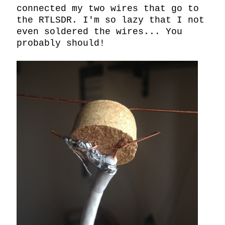
connected my two wires that go to 
the RTLSDR. I'm so lazy that I not 
even soldered the wires... You 
probably should!
