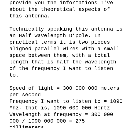
provide you the informations I've 
about the theoretical aspects of 
this antenna.

Technically speaking this antenna is 
an Half Wavelength Dipole. In 
practical terms it is two pieces 
aligned parallel wires with a small 
space between them, with a total 
length that is half the wavelength 
of the frequency I want to listen 
to.

Speed of light = 300 000 000 meters 
per second

Frequency I want to listen to = 1090 
Mhz, that is, 1090 000 000 Hertz

Wavelength at frequency = 300 000 
000 / 1090 000 000 = 275 
millimeters.
