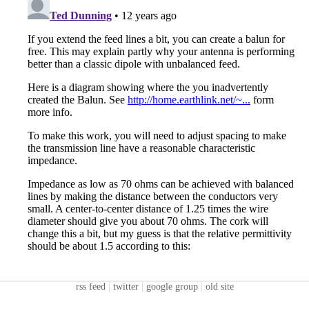
rss feed
|
twitter
|
google group
|
old site