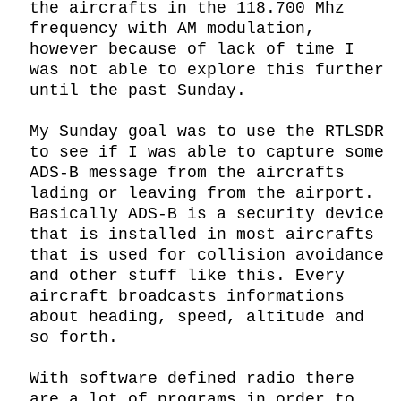
the aircrafts in the 118.700 Mhz 
frequency with AM modulation, 
however because of lack of time I 
was not able to explore this further 
until the past Sunday.

My Sunday goal was to use the RTLSDR 
to see if I was able to capture some 
ADS-B message from the aircrafts 
lading or leaving from the airport. 
Basically ADS-B is a security device 
that is installed in most aircrafts 
that is used for collision avoidance 
and other stuff like this. Every 
aircraft broadcasts informations 
about heading, speed, altitude and 
so forth.

With software defined radio there 
are a lot of programs in order to 