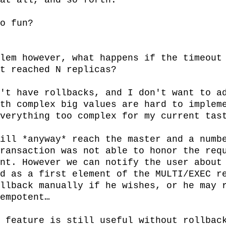
at all, and so forth.

o fun?

lem however, what happens if the timeout 
t reached N replicas?

't have rollbacks, and I don't want to ad
th complex big values are hard to impleme
verything too complex for my current tast
ill *anyway* reach the master and a numb
ransaction was not able to honor the requ
nt. However we can notify the user about 
d as a first element of the MULTI/EXEC re
llback manually if he wishes, or he may r
empotent…

 feature is still useful without rollback