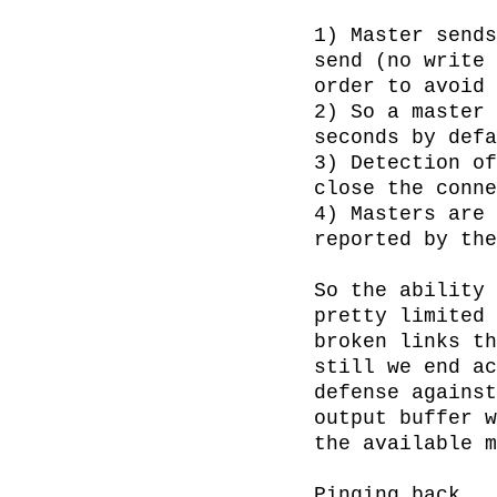
1) Master sends
send (no write 
order to avoid 
2) So a master 
seconds by defa
3) Detection of
close the conne
4) Masters are 
reported by the
So the ability 
pretty limited 
broken links th
still we end ac
defense against
output buffer w
the available m
Pinging back
