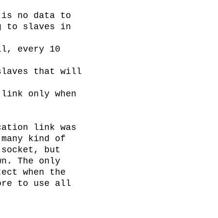
is no data to 
 to slaves in 
l, every 10 
laves that will 
link only when 
ation link was 
many kind of 
socket, but 
n. The only 
ect when the 
re to use all 