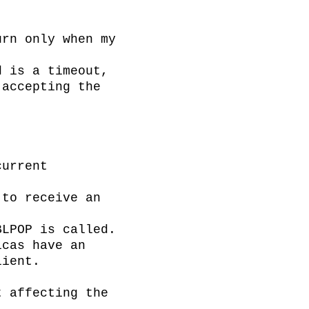
rn only when my 
 is a timeout, 
accepting the 
urrent 
to receive an 
LPOP is called.

cas have an 
ient.

 affecting the 