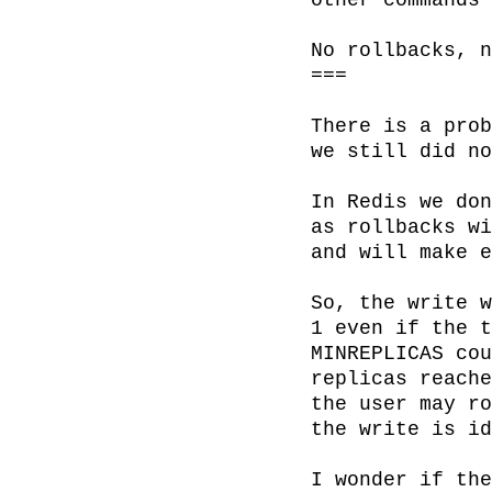
other commands 
No rollbacks, n
===

There is a prob
we still did no
In Redis we don
as rollbacks wi
and will make e
So, the write w
1 even if the t
MINREPLICAS cou
replicas reache
the user may ro
the write is id
I wonder if the