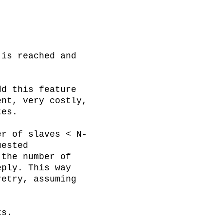
is reached and 
d this feature 
nt, very costly, 
es.

er of slaves < N-
ested 
the number of 
ply. This way 
etry, assuming 
s.
