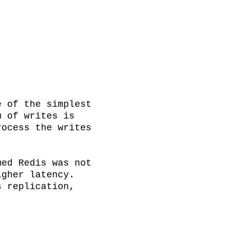
 of the simplest 
 of writes is 
ocess the writes 
ed Redis was not 
gher latency. 
 replication, 