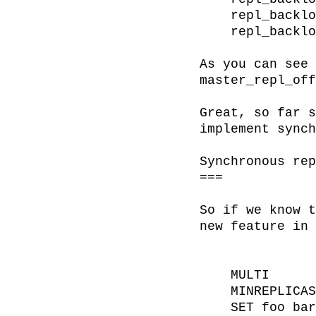
    repl_backlog_first_byte_offset:2

    repl_backlog_histlen:121482

As you can see 
master_repl_off
Great, so far s
implement synch
Synchronous rep
===

So if we know t
new feature in 
    MULTI

    MINREPLICAS 3 60

    SET foo bar
