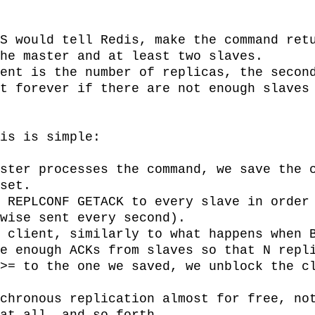
S would tell Redis, make the command retu
he master and at least two slaves.

ent is the number of replicas, the second
t forever if there are not enough slaves 
is is simple:

ster processes the command, we save the c
set.

 REPLCONF GETACK to every slave in order 
wise sent every second).

 client, similarly to what happens when B
e enough ACKs from slaves so that N repli
>= to the one we saved, we unblock the cl
chronous replication almost for free, not