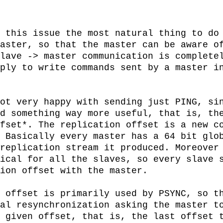
 this issue the most natural thing to do 
aster, so that the master can be aware of
lave -> master communication is completel
ply to write commands sent by a master in
ot very happy with sending just PING, sin
d something way more useful, that is, the
fset*. The replication offset is a new co
 Basically every master has a 64 bit glob
replication stream it produced. Moreover 
ical for all the slaves, so every slave s
ion offset with the master.

 offset is primarily used by PSYNC, so th
al resynchronization asking the master to
 given offset, that is, the last offset t