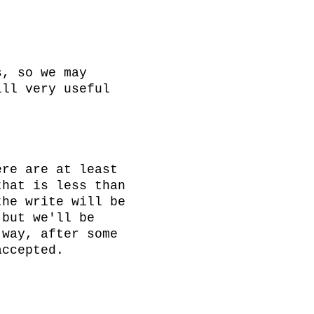
, so we may 
ll very useful 
re are at least 
hat is less than 
he write will be 
but we'll be 
way, after some 
ccepted.
