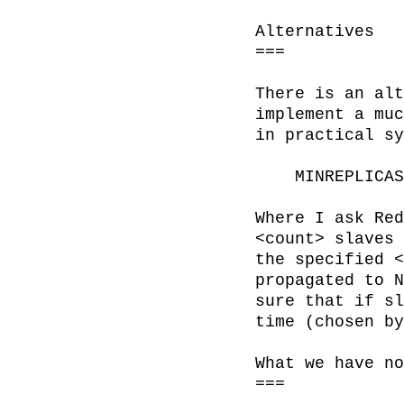
Alternatives

===

There is an alt
implement a muc
in practical sy
    MINREPLICAS <count> <min-idle>

Where I ask Red
<count> slaves 
the specified <
propagated to N
sure that if sl
time (chosen by
What we have no
===
