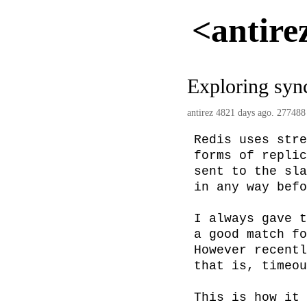
<antire
Exploring sync
antirez
4821 days ago. 277488
Redis uses stre
forms of replic
sent to the sla
in any way befo
I always gave t
a good match fo
However recentl
that is, timeou
This is how it 