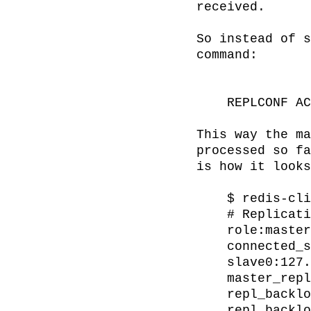
received.

So instead of s
command:

    REPLCONF ACK <replication-offset>

This way the ma
processed so fa
is how it looks
    $ redis-cli info replication

    # Replication

    role:master

    connected_slaves:1

    slave0:127.0.0.1,6380,online,121483

    master_repl_offset:121483

    repl_backlog_active:1

    repl_backlog_size:1048576
