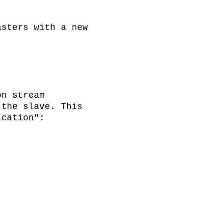
sters with a new 
n stream 
the slave. This 
cation":
