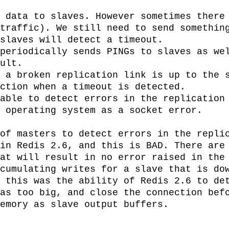
 data to slaves. However sometimes there 
traffic). We still need to send something
slaves will detect a timeout.

periodically sends PINGs to slaves as wel
ult.

 a broken replication link is up to the s
ction when a timeout is detected.

able to detect errors in the replication 
 operating system as a socket error.

of masters to detect errors in the replic
in Redis 2.6, and this is BAD. There are 
at will result in no error raised in the 
cumulating writes for a slave that is dow
 this was the ability of Redis 2.6 to det
as too big, and close the connection befo
emory as slave output buffers.
