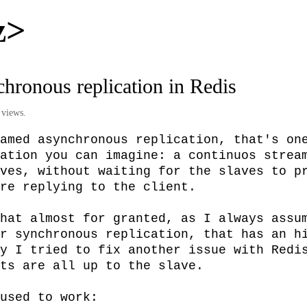
z>
hronous replication in Redis
 views.
amed asynchronous replication, that's one
ation you can imagine: a continuos stream
ves, without waiting for the slaves to pr
re replying to the client.

hat almost for granted, as I always assum
r synchronous replication, that has an hi
y I tried to fix another issue with Redis
ts are all up to the slave.

used to work:
