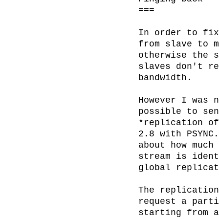
===

In order to fix
from slave to m
otherwise the s
slaves don't re
bandwidth.

However I was n
possible to sen
*replication of
2.8 with PSYNC.
about how much 
stream is ident
global replicat
The replication
request a parti
starting from a