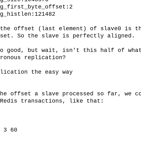
the offset (last element) of slave0 is th
set. So the slave is perfectly aligned.

o good, but wait, isn't this half of what
ronous replication?

lication the easy way

he offset a slave processed so far, we co
Redis transactions, like that:
