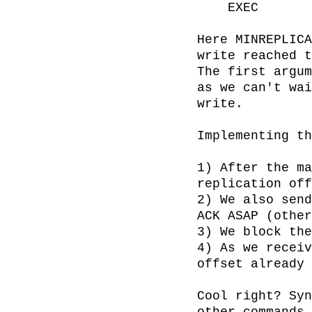
    EXEC

Here MINREPLICA
write reached t
The first argum
as we can't wai
write.

Implementing th
1) After the ma
replication off
2) We also send
ACK ASAP (other
3) We block the
4) As we receiv
offset already 
Cool right? Syn