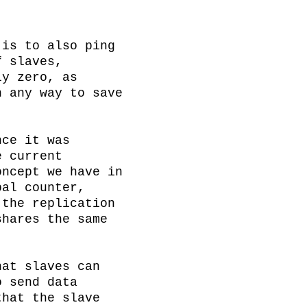
is to also ping 
 slaves, 
y zero, as 
 any way to save 
ce it was 
 current 
ncept we have in 
al counter, 
the replication 
hares the same 
at slaves can 
 send data 
hat the slave 