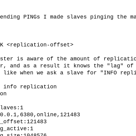
ending PINGs I made slaves pinging the ma
ster is aware of the amount of replicatio
r, and as a result it knows the "lag" of 
 like when we ask a slave for "INFO repli