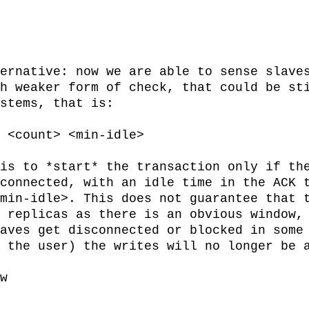
ernative: now we are able to sense slaves
h weaker form of check, that could be sti
stems, that is:

is to *start* the transaction only if the
connected, with an idle time in the ACK t
min-idle>. This does not guarantee that t
 replicas as there is an obvious window, 
aves get disconnected or blocked in some 
 the user) the writes will no longer be a
w
