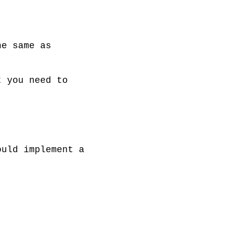
e same as 
 you need to 
uld implement a 