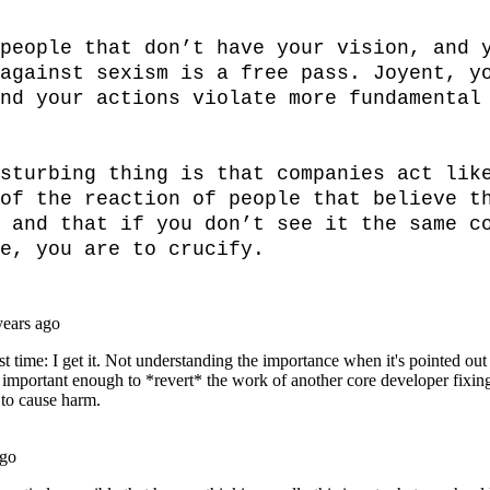
people that don’t have your vision, and y
against sexism is a free pass. Joyent, yo
nd your actions violate more fundamental 
sturbing thing is that companies act like
of the reaction of people that believe th
 and that if you don’t see it the same co
e, you are to crucify.