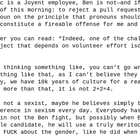
c is a Joyent employee, Ben is not—and if
of this morning: to reject a pull request
oun on the principle that pronouns should
constitute a fireable offense for me and 
er you can read: “Indeed, one of the chal
ject that depends on volunteer effort isd
 thinking something like, you can’t go wr
thing like that, as I can’t believe they 
y, we have 10k years of culture for a rea
 more than that, it is not 2+2=4.

 not a sexist, maybe he believes simply t
erence in sexism every day. Everybody has
in not the Ben fight, but possibly when B
le candidate, he will use a truly meritoc
 FUCK about the gender, like he did when 