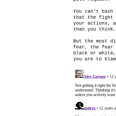
You can’t bash 
that the fight 
your actions, a
than you think.

But the most di
fear, the fear 
black or white,
you are to blam