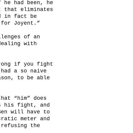
 he had been, he 
 that eliminates 
 in fact be 
for Joyent.”

lenges of an 
ealing with 
ong if you fight 
had a so naive 
son, to be able 
hat “him” does 
 his fight, and 
en will have to 
ratic meter and 
refusing the 