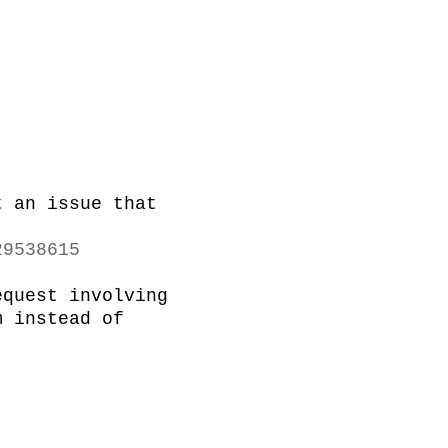
 an issue that 
29538615
quest involving 
 instead of 