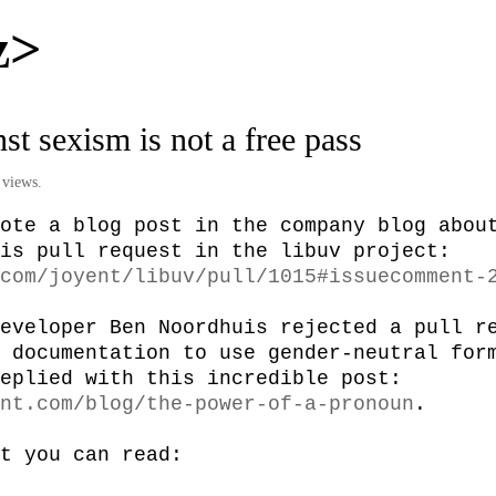
z>
nst sexism is not a free pass
 views.
ote a blog post in the company blog about
started with this pull request in the libuv project: 
com/joyent/libuv/pull/1015#issuecomment-
eveloper Ben Noordhuis rejected a pull re
 documentation to use gender-neutral form
“him”. Joyent replied with this incredible post: 
nt.com/blog/the-power-of-a-pronoun
.

t you can read:
