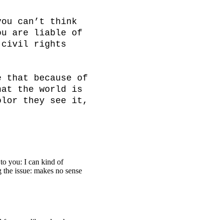
ou can’t think 
u are liable of 
civil rights 
 that because of 
at the world is 
lor they see it, 