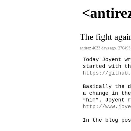
<antire
The fight agai
antirez
4633 days ago. 270493
Today Joyent wr
https://github.
Basically the d
a change in the
http://www.joye
In the blog pos