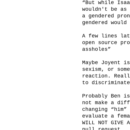
“But while Isaa
wouldn't be as 
a gendered pron
gendered would 
A few lines lat
open source pro
assholes”

Maybe Joyent is
sexism, or some
reaction. Reall
to discriminate
Probably Ben is
not make a diff
changing “him” 
evaluate a fema
WILL NOT GIVE A
pull request.
